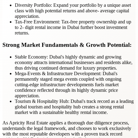
Diversity Portfolio: Expand your portfolio by a unique asset
class with high potential returns and above- average capital
appreciation.
Tax-Free Environment: Tax-free property ownership and up
to 2- digit rental income in Dubai further boost investment
returns.
Strong Market Fundamentals & Growth Potential:
Stable Economy: Dubai's highly dynamic and growing
economy attracts international businesses and residents alike,
thus driving continued demand for luxury properties.
Mega-Events & Infrastructure Development:
Dubai's
permanently staged mega events coupled with ongoing
cutting-edge infrastructure developments fuels market
confidence reflected through its highly dynamic price
appreciation.
Tourism & Hospitality Hub: Dubai's track record as a leading
global tourism and hospitality hub creates a strong rental
market with a sustainable healthy rental income.
As Apricity Real Estate applies a thorough due diligence process,
understands the legal framework, and chooses to work exclusively
with the most reputable developers with a proven track record