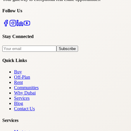
Follow Us
Stay Connected
Subscribe
Quick Links
Buy
Off-Plan
Rent
Communities
Why Dubai
Services
Blog
Contact Us
Services