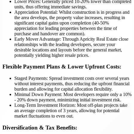
Lower Prices: Generally priced 10-20% lower than completed
units, thus offering immediate savings.
Appreciation Potential: Whilst construction is in progress and
the area develops, the property value increases, resulting in
significant capital gains upon completion (40-50%
appreciation for leading properties between the time of
purchase and handover are common).
Early Mover Advantage: Through Apricity Real Estate close
relationships with the leading developers, secure your
desirable locations and layouts before the general market,
potentially yielding higher resale prices.
Flexible Payment Plans & Lower Upfront Costs:
Staged Payments: Spread investment costs over several years
without interest payments, thus reducing the upfront financial
burden and allowing for capital allocation flexibility.
Minimal Down Payment: Most developers require only a 10%
- 20% down payment, minimizing initial investment risk.
Long-Term Investment Horizon: Most off-plan projects take
an average completion of 3 years, allowing for potential
market fluctuations to even out.
Diversification & Tax Benefits: