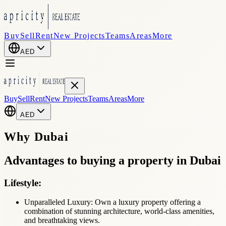
Buy
Sell
Rent
New Projects
Teams
Areas
More
AED
Buy
Sell
Rent
New Projects
Teams
Areas
More
AED
Why
Dubai
Advantages
to buying a property in Dubai
Lifestyle:
Unparalleled Luxury: Own a luxury property offering a
combination of stunning architecture, world-class amenities,
and breathtaking views.