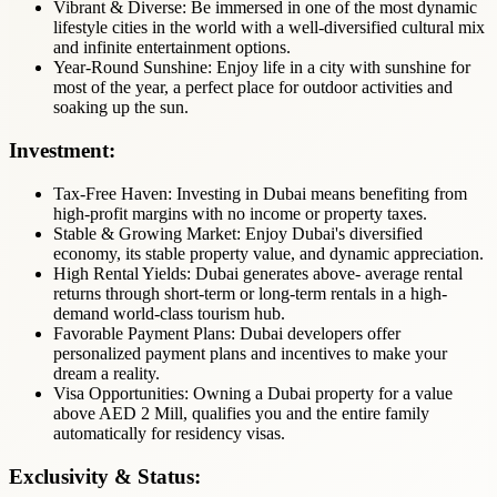
Vibrant & Diverse: Be immersed in one of the most dynamic
lifestyle cities in the world with a well-diversified cultural mix
and infinite entertainment options.
Year-Round Sunshine: Enjoy life in a city with sunshine for
most of the year, a perfect place for outdoor activities and
soaking up the sun.
Investment:
Tax-Free Haven: Investing in Dubai means benefiting from
high-profit margins with no income or property taxes.
Stable & Growing Market: Enjoy Dubai's diversified
economy, its stable property value, and dynamic appreciation.
High Rental Yields: Dubai generates above- average rental
returns through short-term or long-term rentals in a high-
demand world-class tourism hub.
Favorable Payment Plans: Dubai developers offer
personalized payment plans and incentives to make your
dream a reality.
Visa Opportunities: Owning a Dubai property for a value
above AED 2 Mill, qualifies you and the entire family
automatically for residency visas.
Exclusivity & Status: