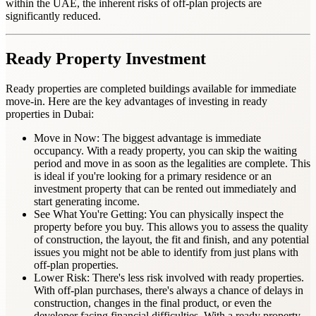
within the UAE, the inherent risks of off-plan projects are
significantly reduced.
Ready
Property Investment
Ready properties are completed buildings available for immediate
move-in. Here are the key advantages of investing in ready
properties in Dubai:
Move in Now: The biggest advantage is immediate
occupancy. With a ready property, you can skip the waiting
period and move in as soon as the legalities are complete. This
is ideal if you're looking for a primary residence or an
investment property that can be rented out immediately and
start generating income.
See What You're Getting: You can physically inspect the
property before you buy. This allows you to assess the quality
of construction, the layout, the fit and finish, and any potential
issues you might not be able to identify from just plans with
off-plan properties.
Lower Risk: There's less risk involved with ready properties.
With off-plan purchases, there's always a chance of delays in
construction, changes in the final product, or even the
developer facing financial difficulties. With a ready property,