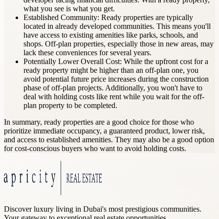
what you see is what you get.
Established Community: Ready properties are typically
located in already developed communities. This means you'll
have access to existing amenities like parks, schools, and
shops. Off-plan properties, especially those in new areas, may
lack these conveniences for several years.
Potentially Lower Overall Cost: While the upfront cost for a
ready property might be higher than an off-plan one, you
avoid potential future price increases during the construction
phase of off-plan projects. Additionally, you won't have to
deal with holding costs like rent while you wait for the off-
plan property to be completed.
In summary, ready properties are a good choice for those who
prioritize immediate occupancy, a guaranteed product, lower risk,
and access to established amenities. They may also be a good option
for cost-conscious buyers who want to avoid holding costs.
Discover luxury living in Dubai's most prestigious communities.
Your gateway to exceptional real estate opportunities.