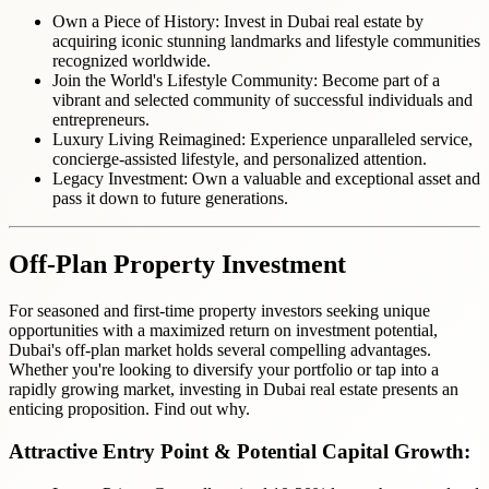
Own a Piece of History: Invest in Dubai real estate by
acquiring iconic stunning landmarks and lifestyle communities
recognized worldwide.
Join the World's Lifestyle Community:
Become part of a
vibrant and selected community of successful individuals and
entrepreneurs.
Luxury Living Reimagined: Experience unparalleled service,
concierge-assisted lifestyle, and personalized attention.
Legacy Investment: Own a valuable and exceptional asset and
pass it down to future generations.
Off-Plan
Property Investment
For seasoned and first-time property investors seeking unique
opportunities with a maximized return on investment potential,
Dubai's off-plan market holds several compelling advantages.
Whether you're looking to diversify your portfolio or tap into a
rapidly growing market, investing in Dubai real estate presents an
enticing proposition. Find out why.
Attractive Entry Point & Potential Capital Growth: