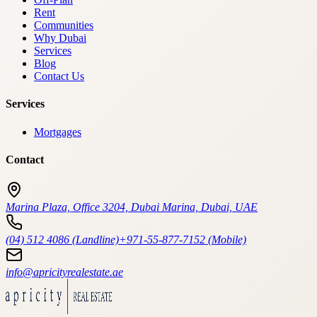
Rent
Communities
Why Dubai
Services
Blog
Contact Us
Services
Mortgages
Contact
Marina Plaza, Office 3204, Dubai Marina, Dubai, UAE
(04) 512 4086 (Landline)
+971-55-877-7152 (Mobile)
info@apricityrealestate.ae