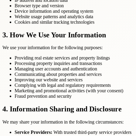
IP address and location data
Browser type and version
Device information and operating system
Website usage patterns and analytics data
Cookies and similar tracking technologies
3. How We Use Your Information
We use your information for the following purposes:
Providing real estate services and property listings
Processing property inquiries and transactions
Managing user accounts and authentication
Communicating about properties and services
Improving our website and services
Complying with legal and regulatory requirements
Marketing and promotional activities (with your consent)
Fraud prevention and security
4. Information Sharing and Disclosure
We may share your information in the following circumstances:
Service Providers:
With trusted third-party service providers