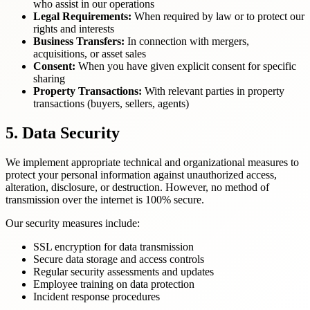
who assist in our operations
Legal Requirements:
When required by law or to protect our
rights and interests
Business Transfers:
In connection with mergers,
acquisitions, or asset sales
Consent:
When you have given explicit consent for specific
sharing
Property Transactions:
With relevant parties in property
transactions (buyers, sellers, agents)
5. Data Security
We implement appropriate technical and organizational measures to
protect your personal information against unauthorized access,
alteration, disclosure, or destruction. However, no method of
transmission over the internet is 100% secure.
Our security measures include:
SSL encryption for data transmission
Secure data storage and access controls
Regular security assessments and updates
Employee training on data protection
Incident response procedures