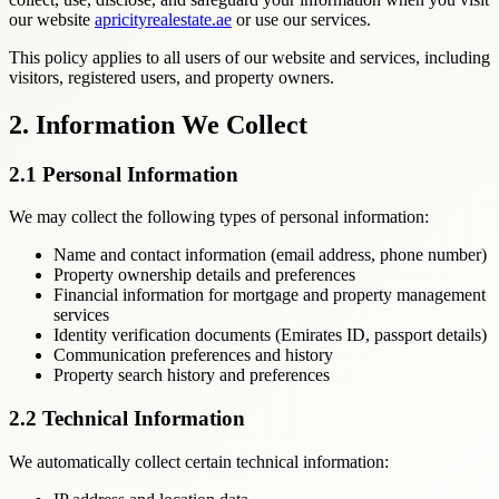
our website
apricityrealestate.ae
or use our services.
This policy applies to all users of our website and services, including
visitors, registered users, and property owners.
2. Information We Collect
2.1 Personal Information
We may collect the following types of personal information:
Name and contact information (email address, phone number)
Property ownership details and preferences
Financial information for mortgage and property management
services
Identity verification documents (Emirates ID, passport details)
Communication preferences and history
Property search history and preferences
2.2 Technical Information
We automatically collect certain technical information: