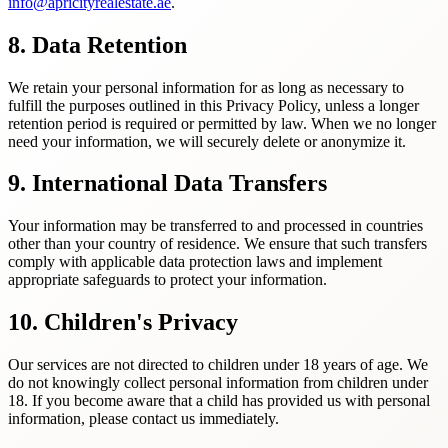
info@apricityrealestate.ae
.
8. Data Retention
We retain your personal information for as long as necessary to
fulfill the purposes outlined in this Privacy Policy, unless a longer
retention period is required or permitted by law. When we no longer
need your information, we will securely delete or anonymize it.
9. International Data Transfers
Your information may be transferred to and processed in countries
other than your country of residence. We ensure that such transfers
comply with applicable data protection laws and implement
appropriate safeguards to protect your information.
10. Children's Privacy
Our services are not directed to children under 18 years of age. We
do not knowingly collect personal information from children under
18. If you become aware that a child has provided us with personal
information, please contact us immediately.