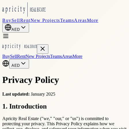
Buy
Sell
Rent
New Projects
Teams
Areas
More
AED
Buy
Sell
Rent
New Projects
Teams
Areas
More
AED
Privacy Policy
Last updated:
January 2025
1. Introduction
Apricity Real Estate ("we," "our," or "us") is committed to
protecting your privacy. This Privacy Policy explains how we
collect, use, disclose, and safeguard your information when you visit