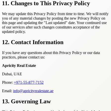
11. Changes to This Privacy Policy
We may update this Privacy Policy from time to time. We will notify
you of any material changes by posting the new Privacy Policy on
this page and updating the "Last updated" date. Your continued use
of our services after such changes constitutes acceptance of the
updated policy.
12. Contact Information
If you have any questions about this Privacy Policy or our data
practices, please contact us:
Apricity Real Estate
Dubai, UAE
Phone:
+971-55-877-7152
Email:
info@apricityrealestate.ae
13. Governing Law