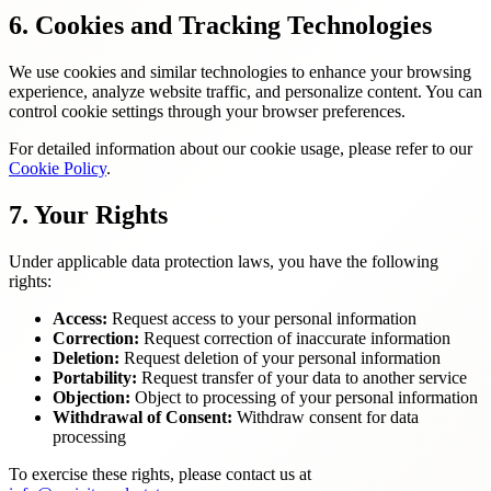
6. Cookies and Tracking Technologies
We use cookies and similar technologies to enhance your browsing
experience, analyze website traffic, and personalize content. You can
control cookie settings through your browser preferences.
For detailed information about our cookie usage, please refer to our
Cookie Policy
.
7. Your Rights
Under applicable data protection laws, you have the following
rights:
Access:
Request access to your personal information
Correction:
Request correction of inaccurate information
Deletion:
Request deletion of your personal information
Portability:
Request transfer of your data to another service
Objection:
Object to processing of your personal information
Withdrawal of Consent:
Withdraw consent for data
processing
To exercise these rights, please contact us at