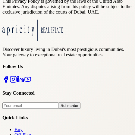
This Privacy Policy is governed by the laws of the United Arab
Emirates. Any disputes arising from this policy will be subject to the
exclusive jurisdiction of the courts of Dubai, UAE.
Discover luxury living in Dubai's most prestigious communities.
Your gateway to exceptional real estate opportunities.
Follow Us
Stay Connected
Subscribe
Quick Links
Buy
Off-Plan